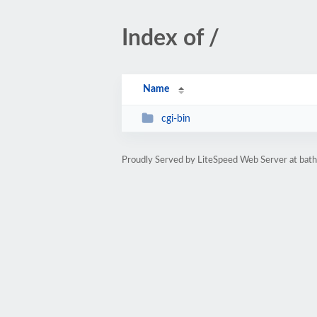
Index of /
Name
cgi-bin
Proudly Served by LiteSpeed Web Server at bath