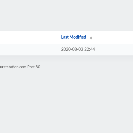
Last Modified
2020-08-03 22:44
urststation.com Port 80